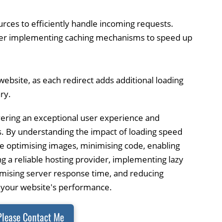
urces to efficiently handle incoming requests.
der implementing caching mechanisms to speed up
website, as each redirect adds additional loading
ry.
livering an exceptional user experience and
s. By understanding the impact of loading speed
ke optimising images, minimising code, enabling
ng a reliable hosting provider, implementing lazy
imising server response time, and reducing
e your website's performance.
Please Contact Me