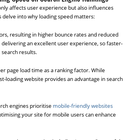
only affects user experience but also influences
s delve into why loading speed matters:
tors, resulting in higher bounce rates and reduced
delivering an excellent user experience, so faster-
 search results.
er page load time as a ranking factor. While
fast-loading website provides an advantage in search
rch engines prioritise
mobile-friendly websites
ptimising your site for mobile users can enhance