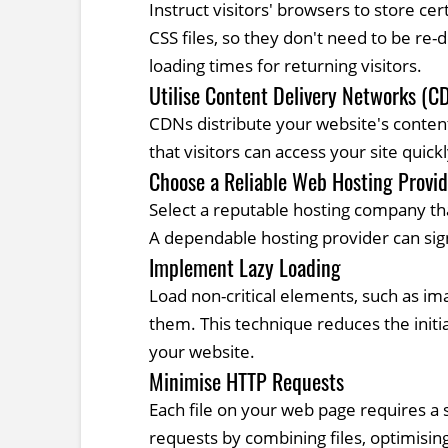
Instruct visitors' browsers to store c
CSS files, so they don't need to be re
loading times for returning visitors.
Utilise Content Delivery Networks (C
CDNs distribute your website's conten
that visitors can access your site quickl
Choose a Reliable Web Hosting Provid
Select a reputable hosting company tha
A dependable hosting provider can sig
Implement Lazy Loading
Load non-critical elements, such as ima
them. This technique reduces the init
your website.
Minimise HTTP Requests
Each file on your web page requires 
requests by combining files, optimisi