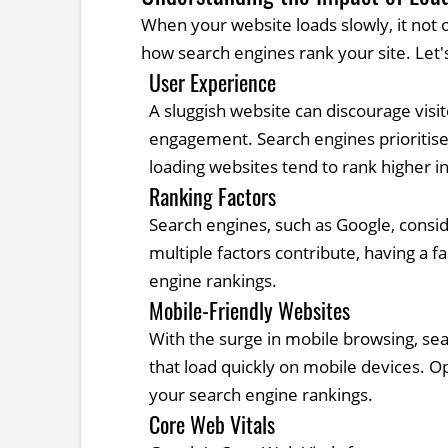
When your website loads slowly, it not 
how search engines rank your site. Let'
User Experience
A sluggish website can discourage visi
engagement. Search engines prioritise 
loading websites tend to rank higher in
Ranking Factors
Search engines, such as Google, consid
multiple factors contribute, having a 
engine rankings.
Mobile-Friendly Websites
With the surge in mobile browsing, sea
that load quickly on mobile devices. O
your search engine rankings.
Core Web Vitals