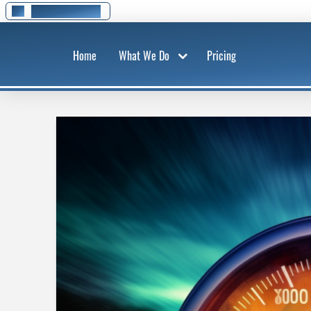
01295 278 777
Home
What We Do
Pricing