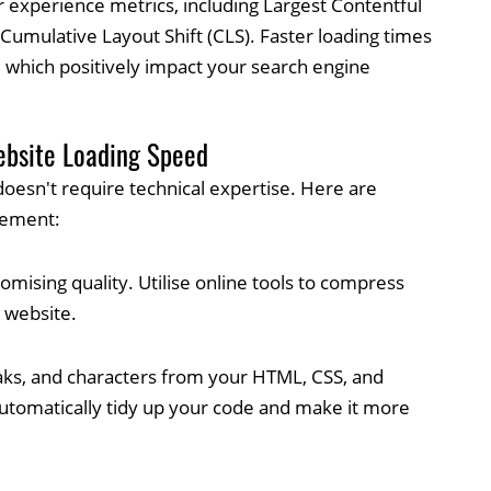
 experience metrics, including Largest Contentful
d Cumulative Layout Shift (CLS). Faster loading times
, which positively impact your search engine
ebsite Loading Speed
oesn't require technical expertise. Here are
lement:
mising quality. Utilise online tools to compress
 website.
ks, and characters from your HTML, CSS, and
n automatically tidy up your code and make it more