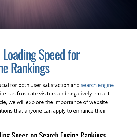
 Loading Speed for
ne Rankings
cial for both user satisfaction and
search engine
ite can frustrate visitors and negatively impact
icle, we will explore the importance of website
utions that anyone can apply to enhance their
ding Speed on Search Engine Rankings