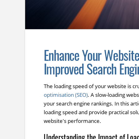
Enhance Your Website
Improved Search Engi
The loading speed of your website is cru
optimisation (SEO)
. A slow-loading webs
your search engine rankings. In this art
loading speed and provide practical sol
website's performance.
Understanding the Impact of Loa