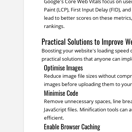
Google's Core Web Vitals focus on user
Paint (LCP), First Input Delay (FID), an
lead to better scores on these metrics
rankings.
Practical Solutions to Improve W
Boosting your website's loading speed d
practical solutions that anyone can imp
Optimise Images
Reduce image file sizes without compro
images before uploading them to your
Minimise Code
Remove unnecessary spaces, line brea
JavaScript files. Minification tools ca
efficient.
Enable Browser Caching