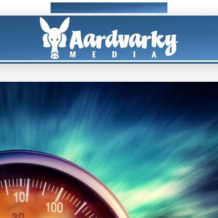
Professional Web Design & Development