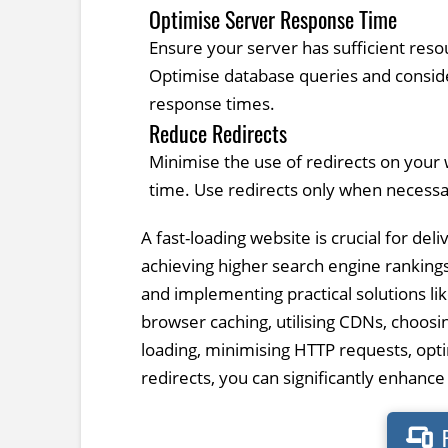
Optimise Server Response Time
Ensure your server has sufficient reso
Optimise database queries and consi
response times.
Reduce Redirects
Minimise the use of redirects on your 
time. Use redirects only when necessa
A fast-loading website is crucial for de
achieving higher search engine ranking
and implementing practical solutions li
browser caching, utilising CDNs, choosi
loading, minimising HTTP requests, opt
redirects, you can significantly enhanc