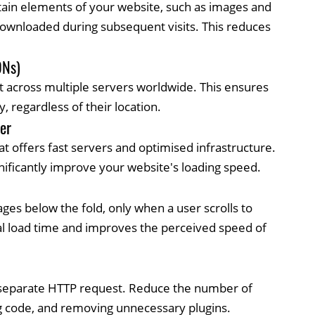
ertain elements of your website, such as images and
-downloaded during subsequent visits. This reduces
DNs)
t across multiple servers worldwide. This ensures
y, regardless of their location.
er
t offers fast servers and optimised infrastructure.
nificantly improve your website's loading speed.
ges below the fold, only when a user scrolls to
ial load time and improves the perceived speed of
a separate HTTP request. Reduce the number of
ng code, and removing unnecessary plugins.