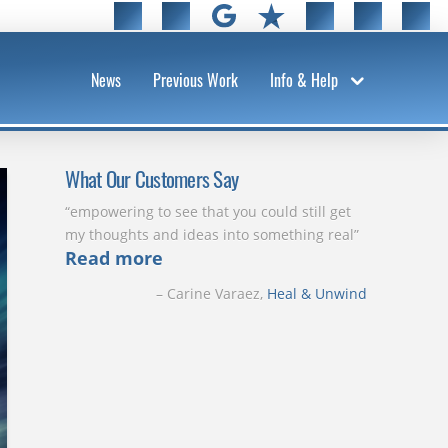
News
Previous Work
Info & Help
What Our Customers Say
empowering to see that you could still get
my thoughts and ideas into something real
Read more
Carine Varaez
Heal & Unwind