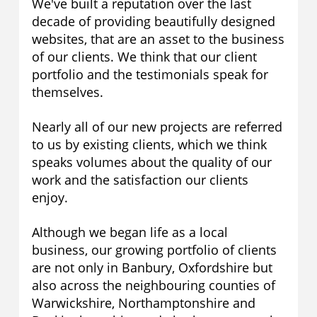
We've built a reputation over the last
decade of providing beautifully designed
websites, that are an asset to the business
of our clients. We think that our client
portfolio and the testimonials speak for
themselves.
Nearly all of our new projects are referred
to us by existing clients, which we think
speaks volumes about the quality of our
work and the satisfaction our clients
enjoy.
Although we began life as a local
business, our growing portfolio of clients
are not only in Banbury, Oxfordshire but
also across the neighbouring counties of
Warwickshire, Northamptonshire and