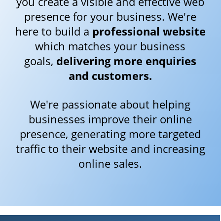
you create a visible and effective web
presence for your business. We're
here to build a
professional website
which matches your business
goals,
delivering more enquiries
and customers.
We're passionate about helping
businesses improve their online
presence, generating more targeted
traffic to their website and increasing
online sales.