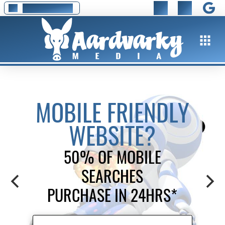
01295 278 777
MOBILE FRIENDLY
WEBSITE?
50% OF MOBILE
SEARCHES
PURCHASE IN 24HRS*