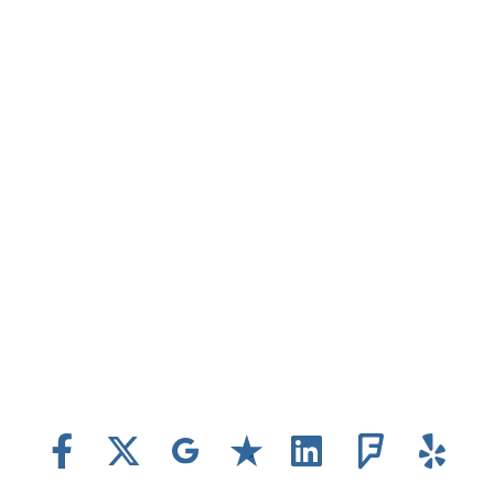
www.aardvarky.com
Location...