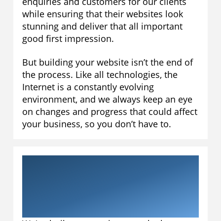
enquiries and customers for our clients
while ensuring that their websites look
stunning and deliver that all important
good first impression.
But building your website isn’t the end of
the process. Like all technologies, the
Internet is a constantly evolving
environment, and we always keep an eye
on changes and progress that could affect
your business, so you don’t have to.
Why work with
Aardvarky Media?