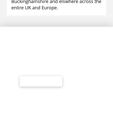
Buckinghamshire and elswhere across the
entire UK and Europe.
Call Us Today
Website Design
Search Engine Optimisation
Web Hosting & Management
Advertising - PPC/Google Adwords
01295 278 777
Information