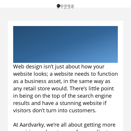
0
1
2
3
4
Web Design in
Banbury, Oxfordshire
Web design isn’t just about how your
website looks; a website needs to function
as a business asset, in the same way as
any retail store would. There’s little point
in being on the top of the search engine
results and have a stunning website if
visitors don’t turn into customers.
At Aardvarky, we’re all about getting more