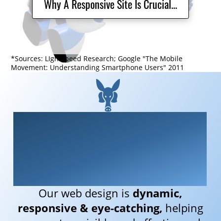
Why A Responsive Site Is Crucial...
*Sources: LIghtspeed Research; Google "The Mobile
Movement: Understanding Smartphone Users" 2011
We are Aardvarky
Media
Our web design is
dynamic,
responsive &
eye-catching,
helping